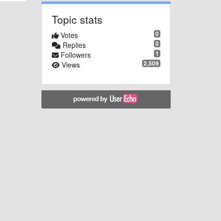
Topic stats
0
Votes
0
Replies
1
Followers
2,509
Views