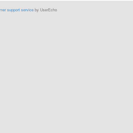
mer support service
by UserEcho