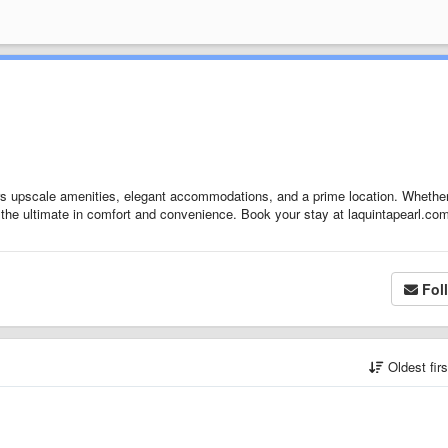
rs upscale amenities, elegant accommodations, and a prime location. Whethe
des the ultimate in comfort and convenience. Book your stay at laquintapearl.co
Fol
Oldest fir