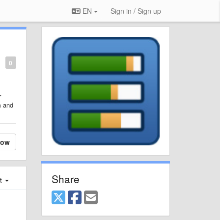
EN
Sign in / Sign up
0
r
m and
low
Share
st