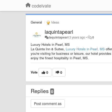
codeivate
General
Ideas
laquintapearl
laquintapearl
3 years ago
•
0
Luxury Hotels in Pearl, MS
La Quinta Inn & Suites,
Luxury Hotels in Pearl, MS
offe
you're visiting for business or leisure, our hotel provi
enjoy the finest hospitality in Pearl, MS.
Vote
0
0
Replies
0