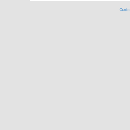
Custo