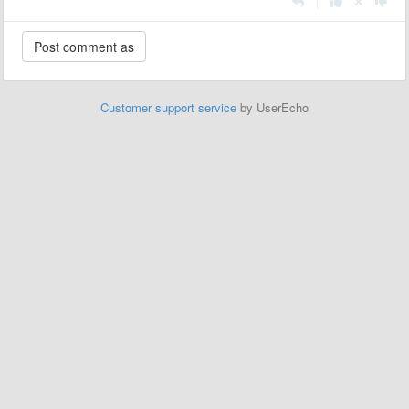
|
Customer support service
by UserEcho