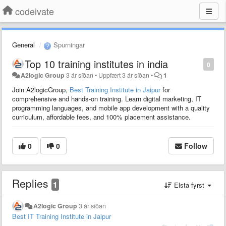
codeivate
General
Spurningar
Top 10 training institutes in india
0
A2logic Group
3 ár síðan
•
Uppfært
3 ár síðan
•
1
Join A2logicGroup,
Best Training Institute in Jaipur
for
comprehensive and hands-on training. Learn digital marketing, IT
programming languages, and mobile app development with a quality
curriculum, affordable fees, and 100% placement assistance.
0
0
Follow
Replies
1
Elsta fyrst
A2logic Group
3 ár síðan
Best IT Training Institute in Jaipur