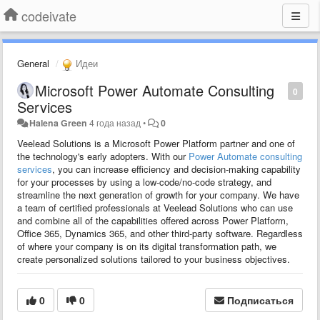
codeivate
General
Идеи
Microsoft Power Automate Consulting
0
Services
Halena Green
4 года назад
•
0
Veelead Solutions is a Microsoft Power Platform partner and one of
the technology's early adopters. With our
Power Automate consulting
services
, you can increase efficiency and decision-making capability
for your processes by using a low-code/no-code strategy, and
streamline the next generation of growth for your company. We have
a team of certified professionals at Veelead Solutions who can use
and combine all of the capabilities offered across Power Platform,
Office 365, Dynamics 365, and other third-party software. Regardless
of where your company is on its digital transformation path, we
create personalized solutions tailored to your business objectives.
0
0
Подписаться