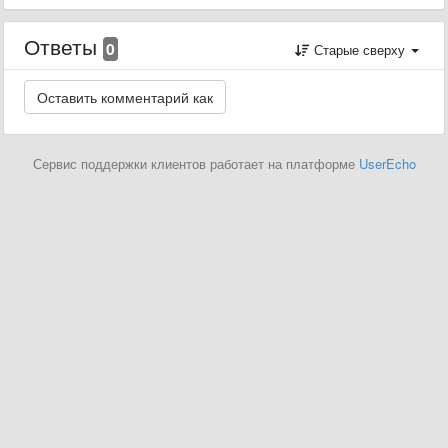
Ответы
0
Старые сверху
Сервис поддержки клиентов работает на платформе
UserEcho