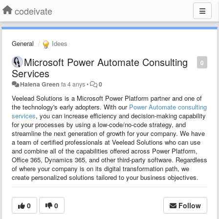
codeivate
General
Idees
Microsoft Power Automate Consulting
0
Services
Halena Green
fa 4 anys
•
0
Veelead Solutions is a Microsoft Power Platform partner and one of
the technology's early adopters. With our
Power Automate consulting
services
, you can increase efficiency and decision-making capability
for your processes by using a low-code/no-code strategy, and
streamline the next generation of growth for your company. We have
a team of certified professionals at Veelead Solutions who can use
and combine all of the capabilities offered across Power Platform,
Office 365, Dynamics 365, and other third-party software. Regardless
of where your company is on its digital transformation path, we
create personalized solutions tailored to your business objectives.
0
0
Follow