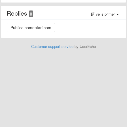
Replies
0
vells primer
Customer support service
by UserEcho