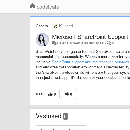
codeivate
General
Kiitused
Microsoft SharePoint Support
Halena Green
4 aastat tagasi
•
0
SharePoint services guarantee that SharePoint solutions
responsibilities successfully.
We have more than ten yea
inclusive
SharePoint support and maintenance services
and error-free collaboration environment.
Unexpected sys
the SharePoint professionals will ensure that your sys
than just a web app. It's the core of your collaboration 
Hääl
0
0
Vastused
0