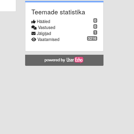
Teemade statistika
0
Hääled
0
Vastused
1
Jälgijad
3216
Vaatamised