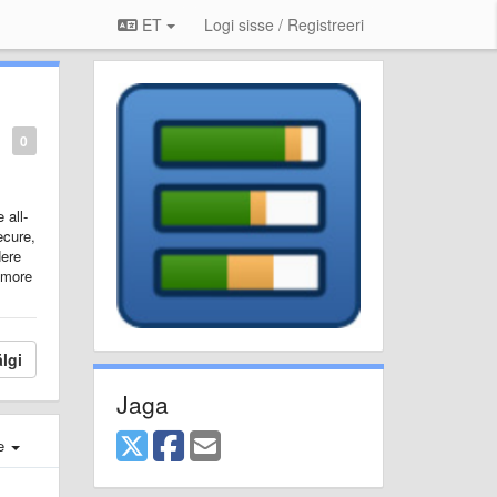
ET
Logi sisse / Registreeri
0
 all-
ecure,
ere
 more
lgi
Jaga
e