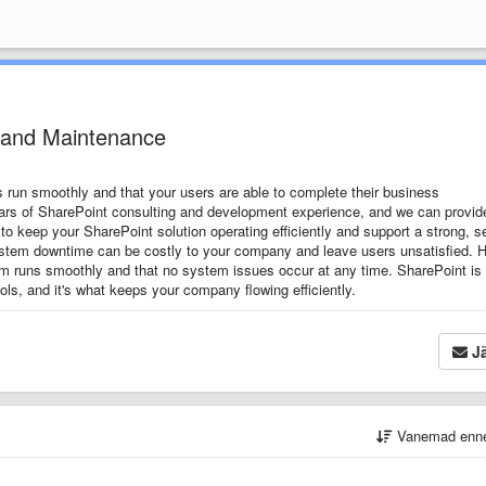
 and Maintenance
 run smoothly and that your users are able to complete their business
rs of SharePoint consulting and development experience, and we can provide
to keep your SharePoint solution operating efficiently and support a strong, s
tem downtime can be costly to your company and leave users unsatisfied.
H
tem runs smoothly and that no system issues occur at any time.
SharePoint is
tools, and it's what keeps your company flowing efficiently.
Jä
Vanemad enn