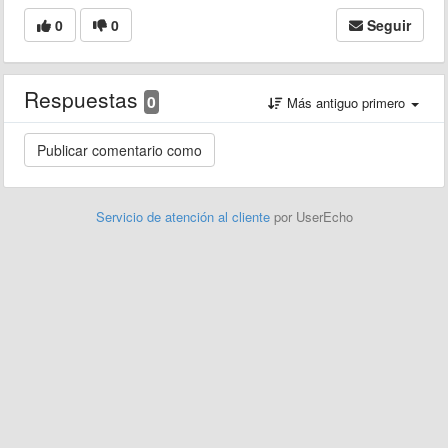
0
0
Seguir
Respuestas
0
Más antiguo primero
Servicio de atención al cliente
por UserEcho