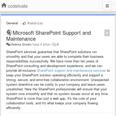
codeivate
General
Alabanzas
Microsoft SharePoint Support and
0
Maintenance
Halena Green
hace 4 años
•
0
SharePoint services guarantee that SharePoint solutions run
smoothly and that your users are able to complete their business
responsibilities successfully.
We have more than ten years of
SharePoint consulting and development experience, and we can
provide all-inclusive
SharePoint support and maintenance services
to
keep your SharePoint solution operating efficiently and support a
strong, secure, and error-free collaboration environment.
Unexpected
system downtime can be costly to your company and leave users
unsatisfied.
Here the SharePoint professionals will ensure that your
system runs smoothly and that no system issues occur at any time.
SharePoint is more than just a web app. It's the core of your
collaboration tools, and it's what keeps your company flowing
efficiently.