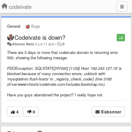
codeivate
General
Bugs
Codeivate is down?
+4
Afonso Neto
il y a 11 ans
•
0
There are 3 days or more that codeivate domain is returning error
500, showing the
following mesage:
PDOException: SQLSTATE[HY000] [1129] Host '162.243.127.15' is
blocked because of many connection errors; unblock with
'mysqladmin flush-hosts' in _registry_check_code() (line 3185
of/var/www/vhosts/codeivate.com/includes/bootstrap.inc).
Have you guys abandoned the project? I really hope not.
4
0
S'abonner