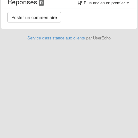
Réponses
0
Plus ancien en premier
Service d'assistance aux clients
par UserEcho