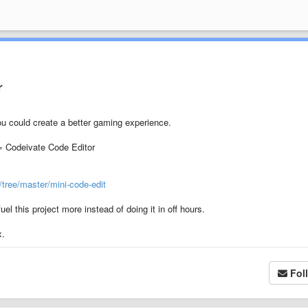
r
ou could create a better gaming experience.
 Codeivate Code Editor
tree/master/mini-code-edit
l this project more instead of doing it in off hours.
x.
Fol