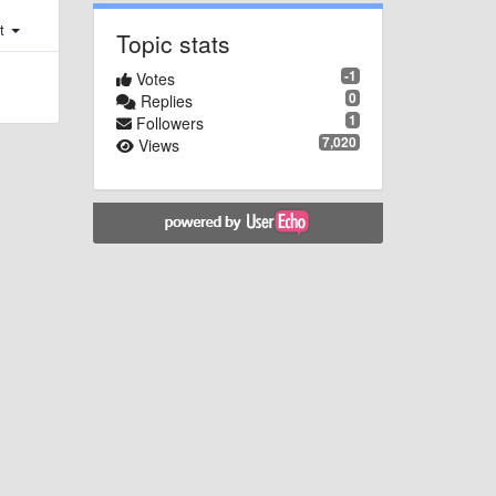
st
Topic stats
-1
Votes
0
Replies
1
Followers
7,020
Views