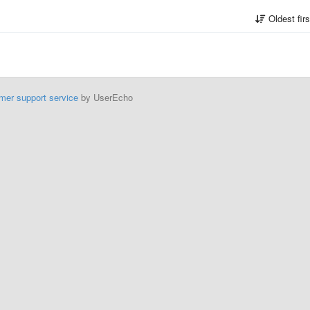
Oldest fir
mer support service
by UserEcho