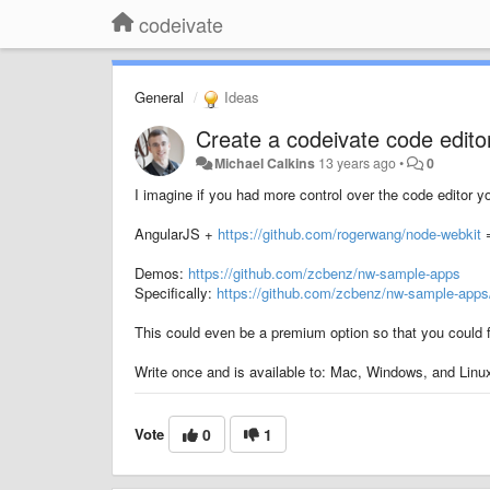
codeivate
General
Ideas
Create a codeivate code edito
Michael Calkins
13 years ago
•
0
I imagine if you had more control over the code editor y
AngularJS +
https://github.com/rogerwang/node-webkit
=
Demos:
https://github.com/zcbenz/nw-sample-apps
Specifically:
https://github.com/zcbenz/nw-sample-apps/
This could even be a premium option so that you could fue
Write once and is available to: Mac, Windows, and Linu
Vote
0
1