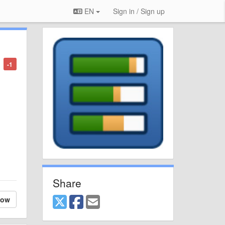
EN
Sign in / Sign up
-1
Share
low