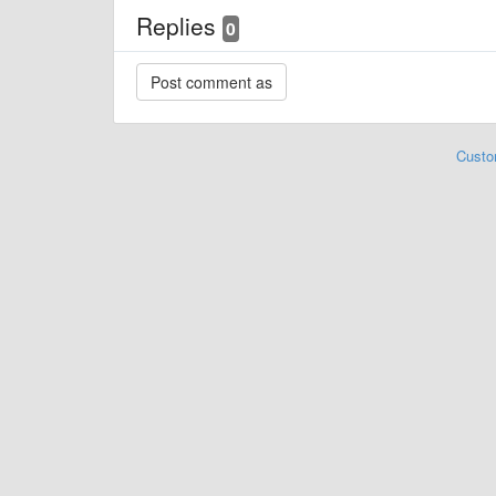
Replies
0
Custo