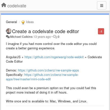
codeivate
General
Ideas
Create a codeivate code editor
-1
Michael Calkins
13 years ago
•
0
I imagine if you had more control over the code editor you could
create a better gaming experience.
AngularJS +
https://github.com/rogerwang/node-webkit
= Codeivate
Code Editor
Demos:
https://github.com/zcbenz/nw-sample-apps
Specifically:
https://github.com/zcbenz/nw-sample-
apps/tree/master/mini-code-edit
This could even be a premium option so that you could fuel this
project more instead of doing it in off hours.
Write once and is available to: Mac, Windows, and Linux.