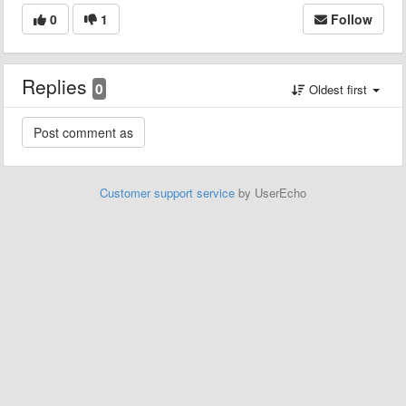
0
1
Follow
Replies
0
Oldest first
Customer support service
by UserEcho