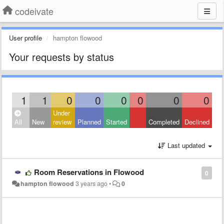
codeivate
User profile
hampton flowood
Your requests by status
1
1
0
0
0
0
0
0
Under
All
New
review
Planned
Started
Completed
Declined
Last updated
Room Reservations in Flowood
0
hampton flowood
3 years ago
•
0