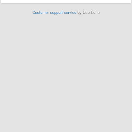
Customer support service
by UserEcho