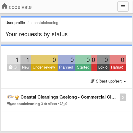
codeivate
User profile
coastalcleaning
Your requests by status
1
1
0
0
0
0
0
0
Öll
New
Under review
Planned
Started
Lokið
Hafnað
Síðast uppfært
Coastal Cleanings Geelong - Commercial Cleaning Geelong
0
coastalcleaning
3 ár síðan
•
0