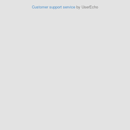
Customer support service
by UserEcho