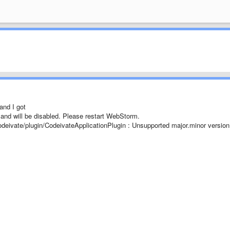
and I got
ze and will be disabled. Please restart WebStorm.
odeivate/plugin/CodeivateApplicationPlugin : Unsupported major.minor version