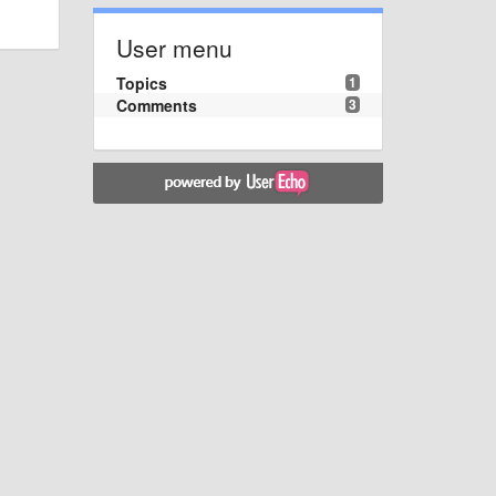
User menu
Topics
1
Comments
3