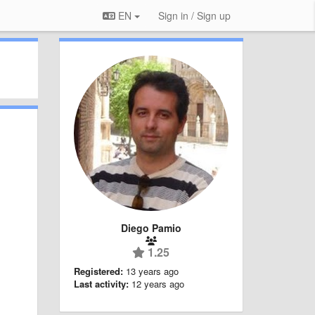
EN
Sign in / Sign up
Diego Pamio
1.25
Registered:
13 years ago
Last activity:
12 years ago