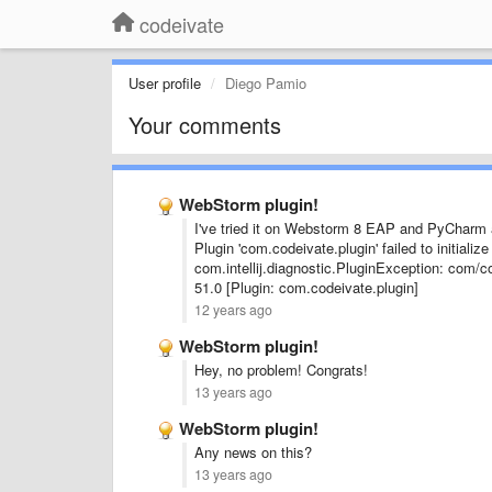
codeivate
User profile
Diego Pamio
Your comments
WebStorm plugin!
I've tried it on Webstorm 8 EAP and PyCharm 
Plugin 'com.codeivate.plugin' failed to initiali
com.intellij.diagnostic.PluginException: com/c
51.0 [Plugin: com.codeivate.plugin]
12 years ago
WebStorm plugin!
Hey, no problem! Congrats!
13 years ago
WebStorm plugin!
Any news on this?
13 years ago