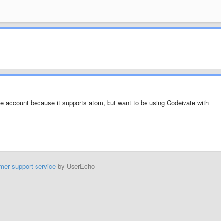
e account because it supports atom, but want to be using Codeivate with
mer support service
by UserEcho