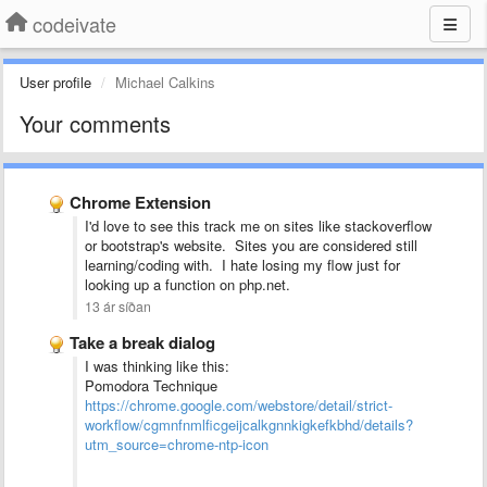
codeivate
User profile
Michael Calkins
Your comments
Chrome Extension
I'd love to see this track me on sites like stackoverflow
or bootstrap's website. Sites you are considered still
learning/coding with. I hate losing my flow just for
looking up a function on php.net.
13 ár síðan
Take a break dialog
I was thinking like this:
Pomodora Technique
https://chrome.google.com/webstore/detail/strict-
workflow/cgmnfnmlficgeijcalkgnnkigkefkbhd/details?
utm_source=chrome-ntp-icon