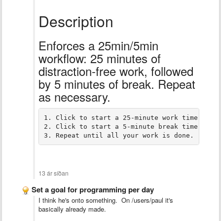
Description
Enforces a 25min/5min
workflow: 25 minutes of
distraction-free work, followed
by 5 minutes of break. Repeat
as necessary.
1. Click to start a 25-minute work timer, and
2. Click to start a 5-minute break timer, and
3. Repeat until all your work is done.
13 ár síðan
Set a goal for programming per day
I think he's onto something. On /users/paul it's
basically already made.