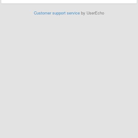
Customer support service
by UserEcho