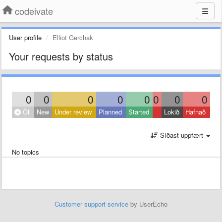
codeivate
User profile
Elliot Gerchak
Your requests by status
0
0
0
0
0
0
0
0
Öll
New
Under review
Planned
Started
Lokið
Hafnað
Síðast uppfært
No topics
Customer support service
by UserEcho