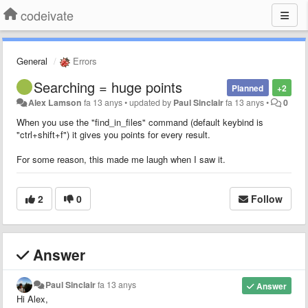
codeivate
General
Errors
Searching = huge points
Planned
+2
Alex Lamson
fa 13 anys
•
updated by
Paul Sinclair
fa 13 anys
•
0
When you use the "find_in_files" command (default keybind is
"ctrl+shift+f") it gives you points for every result.
For some reason, this made me laugh when I saw it.
2
0
Follow
Answer
Paul Sinclair
fa 13 anys
Answer
Hi Alex,