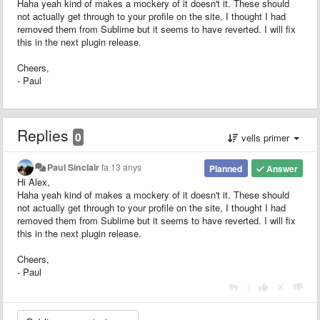
Haha yeah kind of makes a mockery of it doesn't it. These should
not actually get through to your profile on the site, I thought I had
removed them from Sublime but it seems to have reverted. I will fix
this in the next plugin release.
Cheers,
- Paul
Replies
0
vells primer
Paul Sinclair
fa 13 anys
Planned
Answer
Hi Alex,
Haha yeah kind of makes a mockery of it doesn't it. These should
not actually get through to your profile on the site, I thought I had
removed them from Sublime but it seems to have reverted. I will fix
this in the next plugin release.
Cheers,
- Paul
|