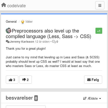
codeivate
General
Idéer
Preprocessors also level up the
+1
compiled language (Less, Sass -> CSS)
Jeremy Karlsson
12 år siden
•
0
Thank you for a great plugin!
Just came to my mind that leveling up in Less and Sass (& SCSS)
probably should level up CSS as well? I would at least say that one
who masters Sass or Less, do master CSS at least as much.
3
2
Følg
besvarelser
0
Ældste