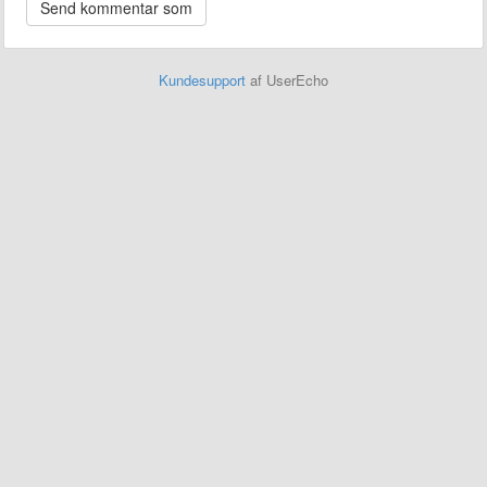
Kundesupport
af UserEcho