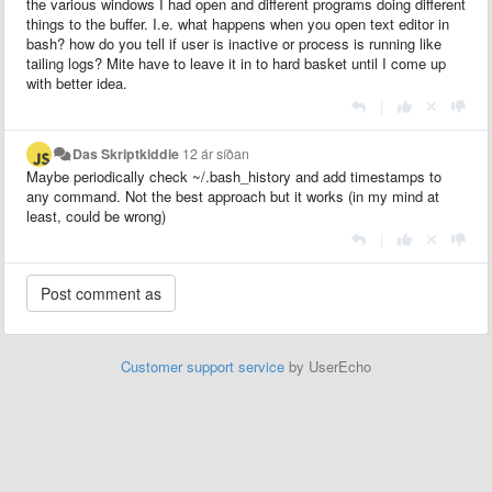
the various windows I had open and different programs doing different
things to the buffer. I.e. what happens when you open text editor in
bash? how do you tell if user is inactive or process is running like
tailing logs? Mite have to leave it in to hard basket until I come up
with better idea.
|
Das Skriptkiddie
12 ár síðan
Maybe periodically check ~/.bash_history and add timestamps to
any command. Not the best approach but it works (in my mind at
least, could be wrong)
|
Customer support service
by UserEcho