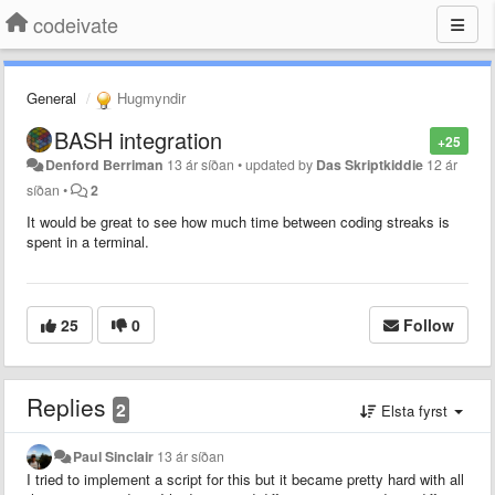
codeivate
General
Hugmyndir
BASH integration
+25
Denford Berriman
13 ár síðan
•
updated by
Das Skriptkiddie
12 ár
síðan
•
2
It would be great to see how much time between coding streaks is
spent in a terminal.
25
0
Follow
Replies
2
Elsta fyrst
Paul Sinclair
13 ár síðan
I tried to implement a script for this but it became pretty hard with all