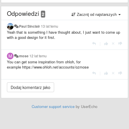
Odpowiedzi
2
Zacznij od najstarszych
Paul Sinclair
13 lat temu
Yeah that is something I have thought about, I just want to come up
with a good design for it first.
|
mose
12 lat temu
You can get some inspiration from ohloh, for
example https://www.ohloh.net/accounts/ozmose
|
Customer support service
by UserEcho