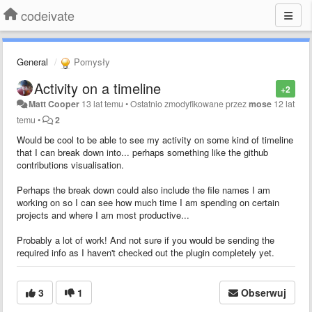
codeivate
General
Pomysły
Activity on a timeline
+2
Matt Cooper
13 lat temu
•
Ostatnio zmodyfikowane przez
mose
12 lat
temu
•
2
Would be cool to be able to see my activity on some kind of timeline
that I can break down into... perhaps something like the github
contributions visualisation.
Perhaps the break down could also include the file names I am
working on so I can see how much time I am spending on certain
projects and where I am most productive...
Probably a lot of work! And not sure if you would be sending the
required info as I haven't checked out the plugin completely yet.
3
1
Obserwuj