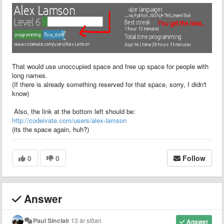
That would use unoccupied space and free up space for people with
long names.
(If there is already something reserved for that space, sorry, I didn't
know)
Also, the link at the bottom left should be:
http://codeivate.com/users/alex-lamson
(its the space again, huh?)
0
0
Follow
Answer
Paul Sinclair
13 ár síðan
Answer