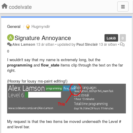
codeivate
General
Hugmyndir
Signature Annoyance
Lokið
0
Alex Lamson
13 ár síðan
•
updated by
Paul Sinclair
13 ár síðan
•
0
I wouldn't say that my name is extremely long, but the
programming
and
flow_state
items clip through the text on the far
right.
(Hooray for lousy ms-paint editing!)
My request is that the two items be moved underneath the Level #
and level bar.