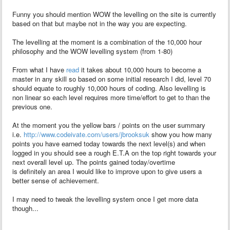
Funny you should mention WOW the levelling on the site is currently
based on that but maybe not in the way you are expecting.
The levelling at the moment is a combination of the 10,000 hour
philosophy and the WOW levelling system (from 1-80)
From what I have
read
it takes about 10,000 hours to become a
master in any skill so based on some initial research I did, level 70
should equate to roughly 10,000 hours of coding. Also levelling is
non linear so each level requires more time/effort to get to than the
previous one.
At the moment you the yellow bars / points on the user summary
i.e.
http://www.codeivate.com/users/jbrooksuk
show you how many
points you have earned today towards the next level(s) and when
logged in you should see a rough E.T.A on the top right towards your
next overall level up. The points gained today/overtime
is definitely an area I would like to improve upon to give users a
better sense of achievement.
I may need to tweak the levelling system once I get more data
though...