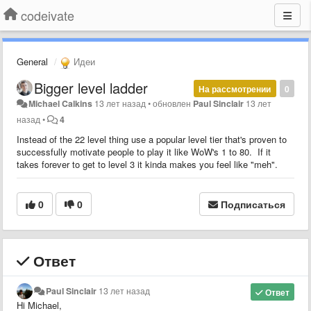
codeivate
General
Идеи
Bigger level ladder
На рассмотрении
0
Michael Calkins
13 лет назад
•
обновлен
Paul Sinclair
13 лет
назад
•
4
Instead of the 22 level thing use a popular level tier that's proven to
successfully motivate people to play it like WoW's 1 to 80. If it
takes forever to get to level 3 it kinda makes you feel like "meh".
0
0
Подписаться
Ответ
Paul Sinclair
13 лет назад
Ответ
Hi Michael,