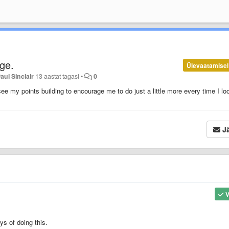
ge.
Ülevaatamisel
aul Sinclair
13 aastat tagasi
•
0
e my points building to encourage me to do just a little more every time I lo
Jä
V
ys of doing this.