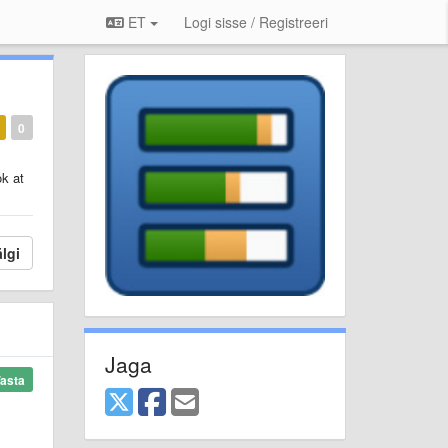
ET
Logi sisse / Registreeri
0
ok at
lgi
Jaga
asta