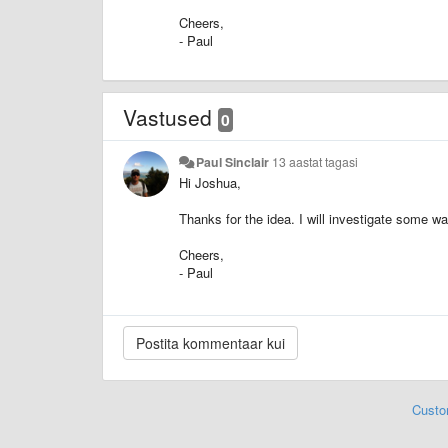
Cheers,
- Paul
Vastused
0
Paul Sinclair
13 aastat tagasi
Hi Joshua,
Thanks for the idea.
I will investigate some wa
Cheers,
- Paul
Custo