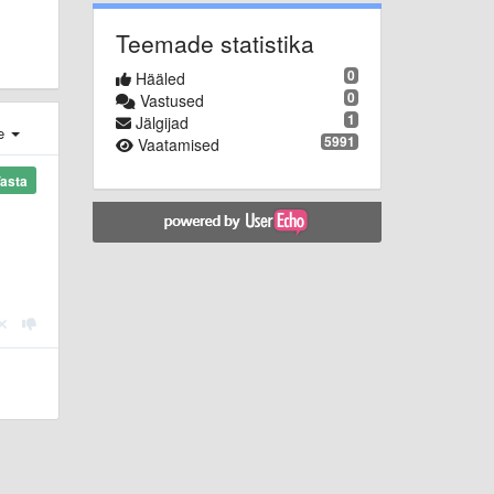
Teemade statistika
0
Hääled
0
Vastused
1
Jälgijad
e
5991
Vaatamised
asta