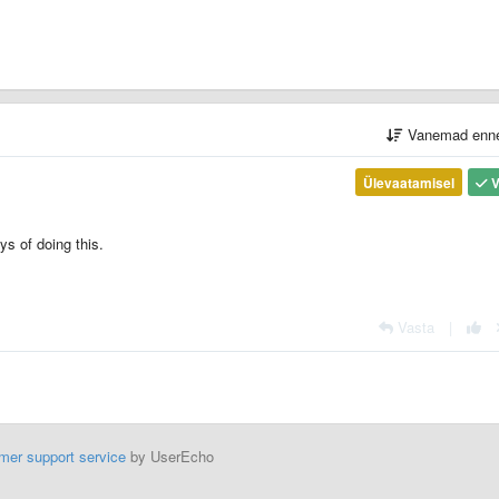
Vanemad enn
Ülevaatamisel
V
ys of doing this.
Vasta
|
mer support service
by UserEcho