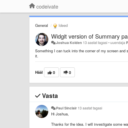
codeivate
General
Ideed
Widgit version of Summary pa
Joshua Kolden
13 aastat tagasi
•
uuendaja
P
Something I can tuck into the corner of my screen and se
it.
Hääl
0
0
Vasta
Paul Sinclair
13 aastat tagasi
Hi Joshua,
Thanks for the idea.
I will investigate some wa