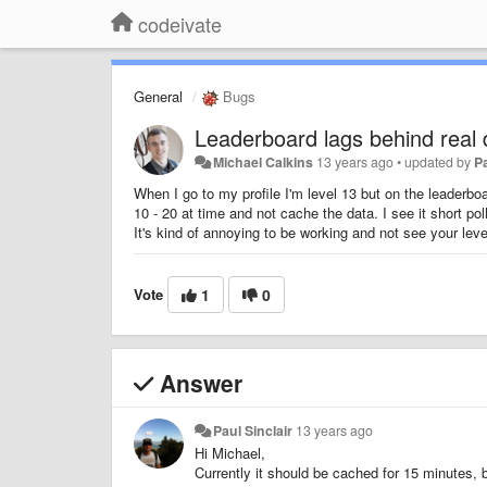
codeivate
General
Bugs
Leaderboard lags behind real 
Michael Calkins
13 years ago
•
updated by
Pa
When I go to my profile I'm level 13 but on the leaderb
10 - 20 at time and not cache the data. I see it short pol
It's kind of annoying to be working and not see your leve
Vote
1
0
Answer
Paul Sinclair
13 years ago
Hi Michael,
Currently it should be cached for 15 minutes, b