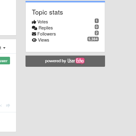
Topic stats
1
Votes
0
Replies
2
Followers
5,384
Views
st
swer