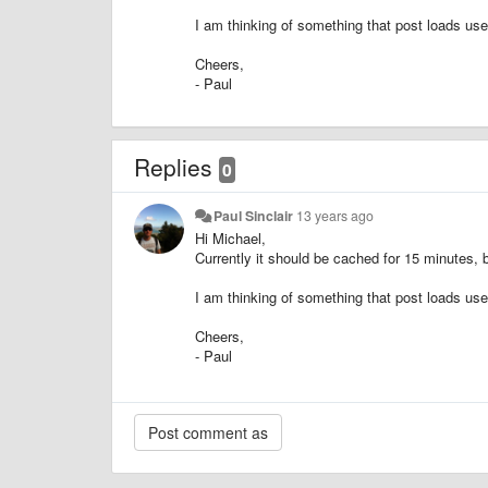
I am thinking of something that post loads use
Cheers,
- Paul
Replies
0
Paul Sinclair
13 years ago
Hi Michael,
Currently it should be cached for 15 minutes, b
I am thinking of something that post loads use
Cheers,
- Paul