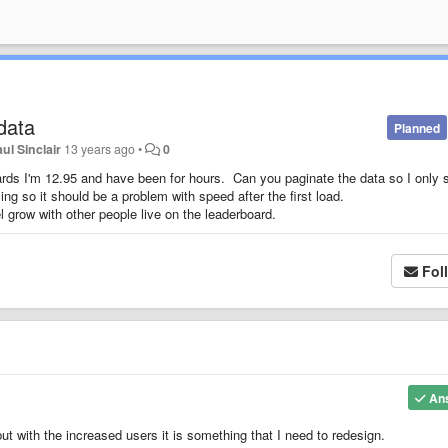
data
Planned
ul Sinclair
13 years ago
•
0
oards I'm 12.95 and have been for hours. Can you paginate the data so I only 
ling so it should be a problem with speed after the first load.
l grow with other people live on the leaderboard.
Fol
An
ut with the increased users it is something that I need to redesign.