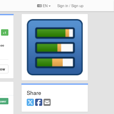
EN
Sign in / Sign up
+1
see
low
Share
swer