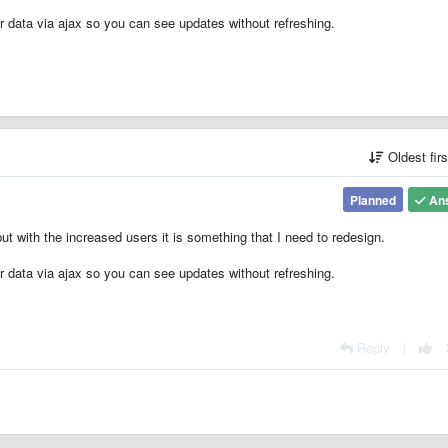
r data via ajax so you can see updates without refreshing.
Oldest fir
Planned
An
ut with the increased users it is something that I need to redesign.
r data via ajax so you can see updates without refreshing.
Reply
|