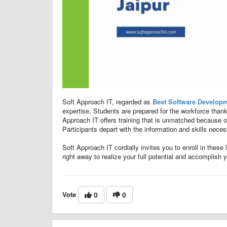
Soft Approach IT, regarded as
Best Software Developme
expertise. Students are prepared for the workforce thanks
Approach IT offers training that is unmatched because of i
Participants depart with the information and skills nece
Soft Approach IT cordially invites you to enroll in these
right away to realize your full potential and accomplish 
Vote
0
0