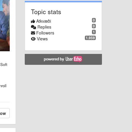
Topic stats
0
Atkvæði
0
Replies
1
Followers
1.959
Views
 Soft
roll
low