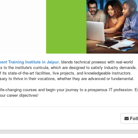
nt Training Institute in Jaipur
, blends technical prowess with real-world
 to the institute's curricula, which are designed to satisfy industry demands.
ts state-of-the-art facilities, live projects, and knowledgeable instructors.
ssary to thrive in their vocations, whether they are advanced or fundamental.
 life-changing courses and begin your journey to a prosperous IT profession. En
your career objectives!
Fol