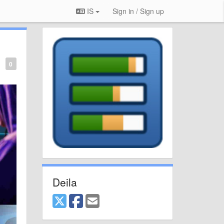
IS
Sign in / Sign up
0
Deila