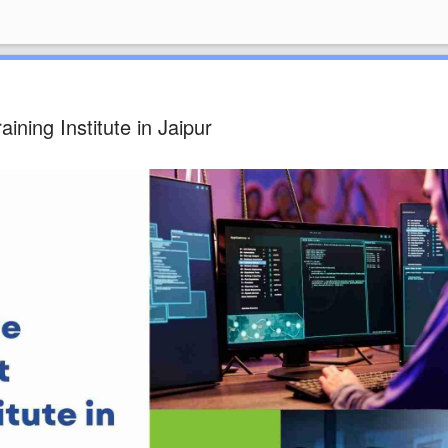
ning Institute in Jaipur