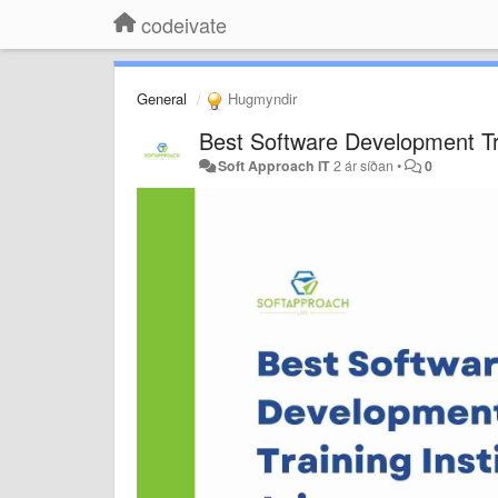
codeivate
General
Hugmyndir
Best Software Development Trai
Soft Approach IT
2 ár síðan
•
0