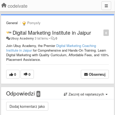
codeivate
General
Pomysły
Digital Marketing Institute in Jaipur
0
Ubuy Academy
3 lat temu
•
0
Join Ubuy Academy, the Premier
Digital Marketing Coaching
Institute in Jaipur
for Comprehensive and Hands-On Training. Learn
Digital Marketing with Quality Curriculum, Affordable Fees, and 100%
Placement Assistance.
0
0
Obserwuj
Odpowiedzi
0
Zacznij od najstarszych