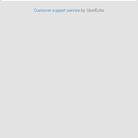
Customer support service
by UserEcho