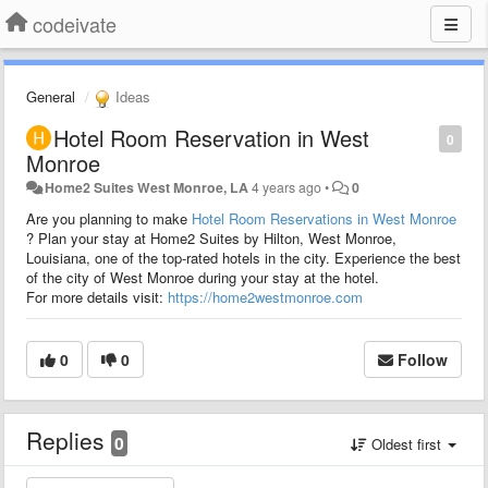
codeivate
General
Ideas
Hotel Room Reservation in West
0
Monroe
Home2 Suites West Monroe, LA
4 years ago
•
0
Are you planning to make
Hotel Room Reservations in West Monroe
?
Plan your stay at Home2 Suites by Hilton, West Monroe,
Louisiana, one of the top-rated hotels in the city.
Experience the best
of the city of West Monroe during your stay at the hotel.
For more details visit:
https://home2westmonroe.com
0
0
Follow
Replies
0
Oldest first