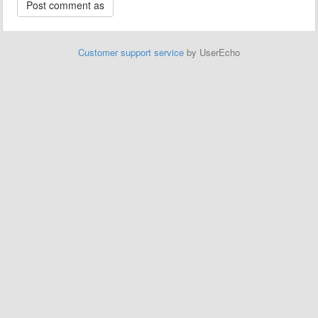
Customer support service
by UserEcho