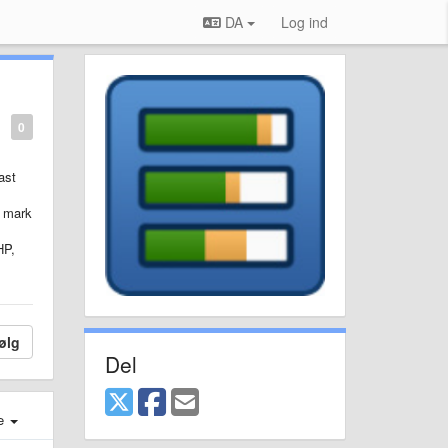
DA
Log ind
0
ast
a mark
HP,
ølg
Del
e