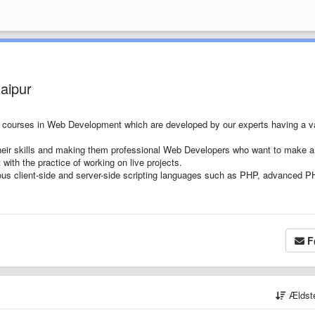
aipur
e courses in Web Development which are developed by our experts having a v
their skills and making them professional Web Developers who want to make 
with the practice of working on live projects.
rious client-side and server-side scripting languages such as PHP, advanced P
F
Ældst