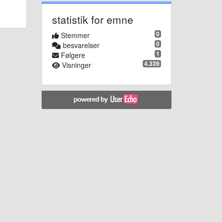
statistik for emne
0
Stemmer
0
besvarelser
1
Følgere
4.339
Visninger