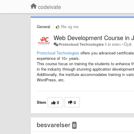
codeivate
General
Ris og ros
Web Development Course in J
Protocloud Technologies
5 år siden
•
0
Protocloud Technologies
offers you advanced certificat
experience of 10+ years.
This course focus on training the students to enhance 
in the industry through stunning application development 
Additionally, the institute accommodates training in va
WordPress, etc.
Stem
0
0
besvarelser
0