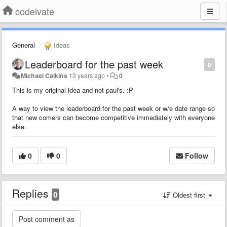
codeivate
General
Ideas
Leaderboard for the past week
0
Michael Calkins
13 years ago
•
0
This is my original idea and not paul's. :P
A way to view the leaderboard for the past week or w/e date range so
that new comers can become competitive immediately with everyone
else.
0
0
Follow
Replies
0
Oldest first