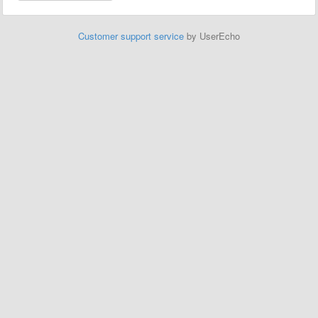
Customer support service
by UserEcho