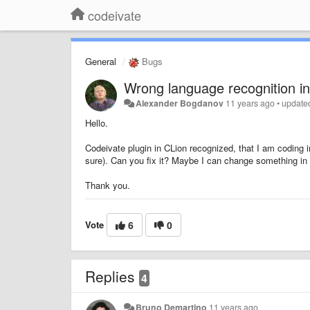
codeivate
General
Bugs
Wrong language recognition in
Alexander Bogdanov
11 years ago
•
update
Hello.
Codeivate plugin in CLion recognized, that I am coding 
sure). Can you fix it? Maybe I can change something in se
Thank you.
Vote
6
0
Replies
4
Bruno Demartino
11 years ago