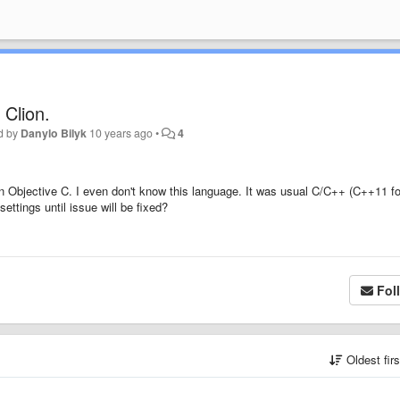
 Clion.
d by
Danylo Bilyk
10 years ago
•
4
in Objective C. I even don't know this language. It was usual C/C++ (C++11 fo
ttings until issue will be fixed?
Fol
Oldest fir