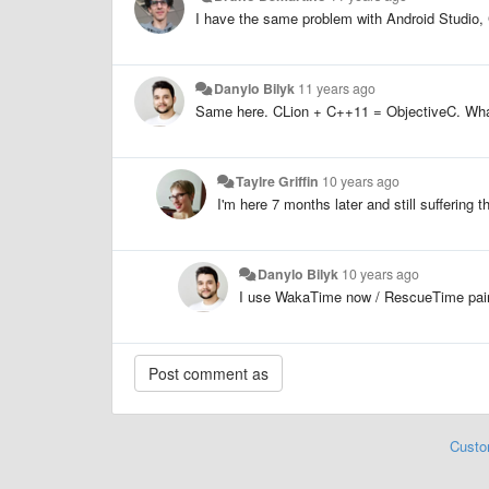
I have the same problem with Android Studio,
Danylo Bilyk
11 years ago
Same here. CLion + C++11 = ObjectiveC. What
Taylre Griffin
10 years ago
I'm here 7 months later and still suffering
Danylo Bilyk
10 years ago
I use WakaTime now / RescueTime pair - 
Custo