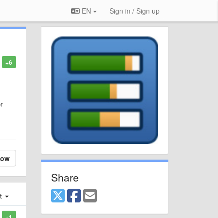
EN
Sign in / Sign up
+6
r
low
Share
st
+1