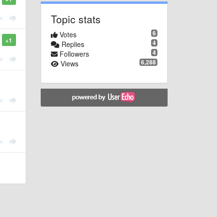
Topic stats
6
Votes
+1
4
Replies
4
Followers
6,288
Views