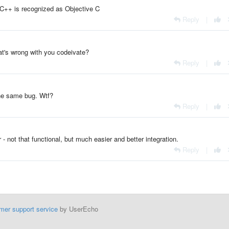
 C++ is recognized as Objective C
Reply
|
's wrong with you codeivate?
Reply
|
 the same bug. Wtf?
Reply
|
not that functional, but much easier and better integration.
Reply
|
mer support service
by UserEcho