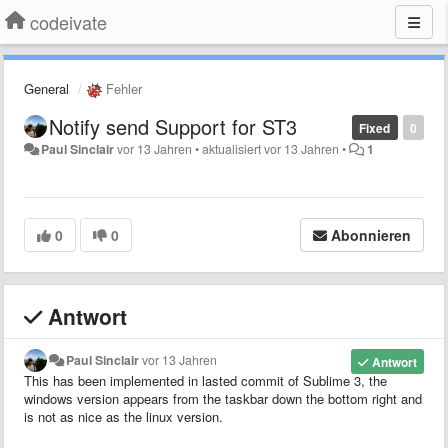
codeivate
General
Fehler
Notify send Support for ST3
Fixed
0
Paul Sinclair
vor 13 Jahren
•
aktualisiert
vor 13 Jahren
•
1
0
0
Abonnieren
Antwort
Paul Sinclair
vor 13 Jahren
Antwort
This has been implemented in lasted commit of Sublime 3, the
windows version appears from the taskbar down the bottom right and
is not as nice as the linux version.