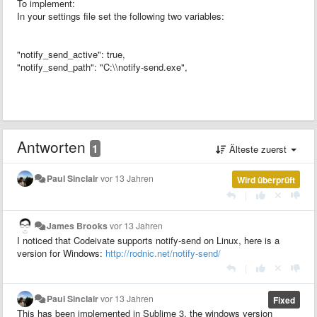
To implement:
In your settings file set the following two variables:
"notify_send_active": true,
"notify_send_path": "C:\\notify-send.exe",
Antworten
1
Älteste zuerst
Paul Sinclair
vor 13 Jahren
Wird überprüft
|
James Brooks
vor 13 Jahren
I noticed that Codeivate supports notify-send on Linux, here is a
version for Windows:
http://rodnic.net/notify-send/
|
Paul Sinclair
vor 13 Jahren
Fixed
This has been implemented in Sublime 3, the windows version