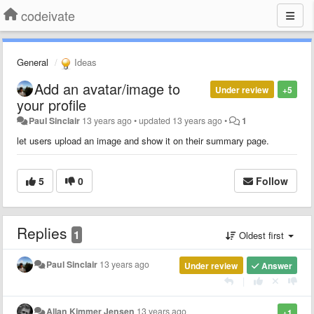
codeivate
General
Ideas
Add an avatar/image to
Under review
+5
your profile
Paul Sinclair
13 years ago
•
updated
13 years ago
•
1
let users upload an image and show it on their summary page.
5
0
Follow
Replies
1
Oldest first
Paul Sinclair
13 years ago
Under review
Answer
|
Allan Kimmer Jensen
13 years ago
+1