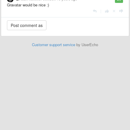
Gravatar would be nice :)
|
Customer support service
by UserEcho