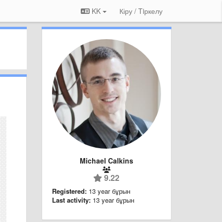
KK
Кіру / Tiркелу
Michael Calkins
9.22
Registered:
13 year бұрын
Last activity:
13 year бұрын