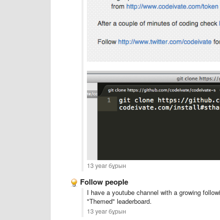
13 year бұрын
Follow people
I have a youtube channel with a growing follow
"Themed" leaderboard.
13 year бұрын