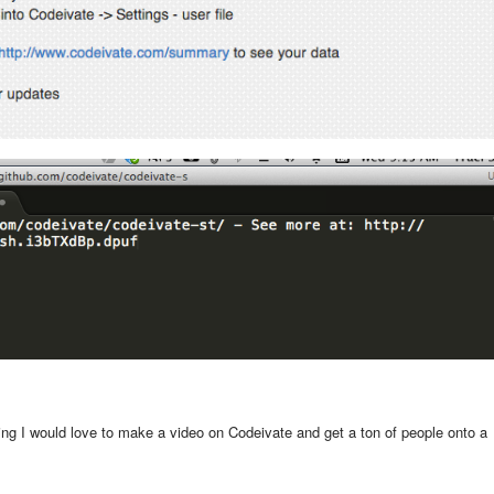
ing I would love to make a video on Codeivate and get a ton of people onto a