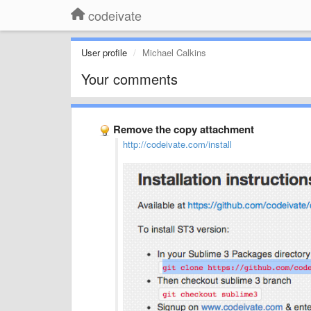
codeivate
User profile
Michael Calkins
Your comments
Remove the copy attachment
http://codeivate.com/install