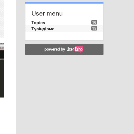
User menu
Topics
16
Түсіндірме
15