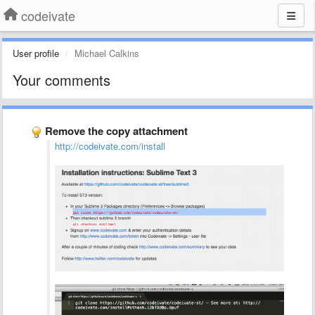
codeivate
User profile
Michael Calkins
Your comments
Remove the copy attachment
http://codeivate.com/install