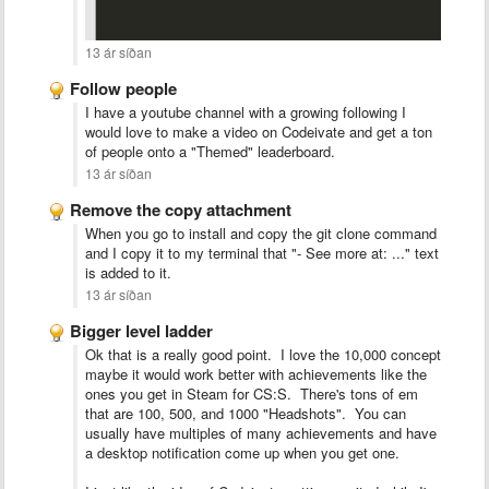
13 ár síðan
Follow people
I have a youtube channel with a growing following I
would love to make a video on Codeivate and get a ton
of people onto a "Themed" leaderboard.
13 ár síðan
Remove the copy attachment
When you go to install and copy the git clone command
and I copy it to my terminal that "- See more at: ..." text
is added to it.
13 ár síðan
Bigger level ladder
Ok that is a really good point. I love the 10,000 concept
maybe it would work better with achievements like the
ones you get in Steam for CS:S. There's tons of em
that are 100, 500, and 1000 "Headshots". You can
usually have multiples of many achievements and have
a desktop notification come up when you get one.